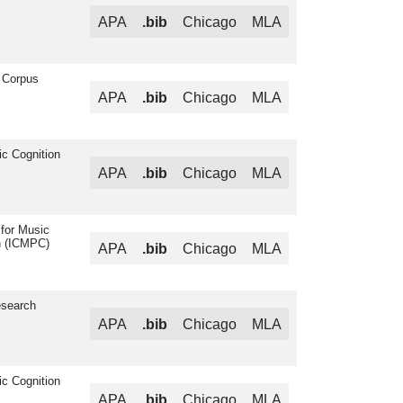
APA
.bib
Chicago
MLA
 Corpus
APA
.bib
Chicago
MLA
ic Cognition
APA
.bib
Chicago
MLA
 for Music
n (ICMPC)
APA
.bib
Chicago
MLA
esearch
APA
.bib
Chicago
MLA
ic Cognition
APA
.bib
Chicago
MLA