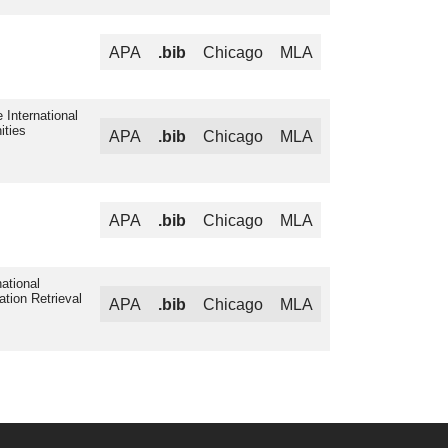
APA
.bib
Chicago
MLA
 International
ities
APA
.bib
Chicago
MLA
APA
.bib
Chicago
MLA
ational
ation Retrieval
APA
.bib
Chicago
MLA