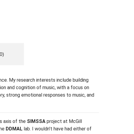
0)
nce. My research interests include building
ion and cognition of music, with a focus on
ory, strong emotional responses to music, and
s axis of the
SIMSSA
project at McGill
the
DDMAL
lab. I wouldn’t have had either of