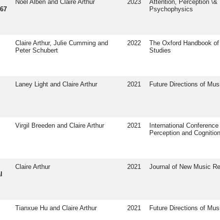
Noel Alben and Claire Arthur
2023
Attention, Perception \&
967
Psychophysics
Claire Arthur, Julie Cumming and
2022
The Oxford Handbook of
Peter Schubert
Studies
Laney Light and Claire Arthur
2021
Future Directions of Mus
Virgil Breeden and Claire Arthur
2021
International Conference
Perception and Cognitio
Claire Arthur
2021
Journal of New Music R
l
Tianxue Hu and Claire Arthur
2021
Future Directions of Mus