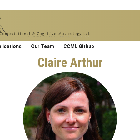
lications
Our Team
CCML Github
Claire Arthur