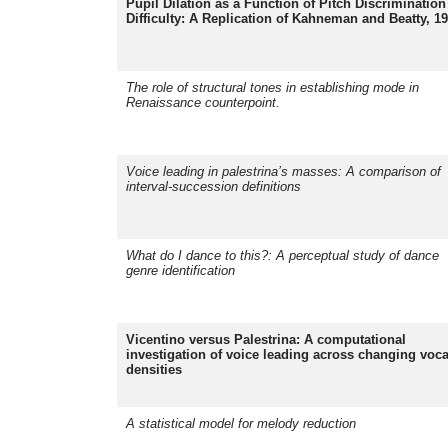
Pupil Dilation as a Function of Pitch Discrimination
Difficulty: A Replication of Kahneman and Beatty, 1
The role of structural tones in establishing mode in
Renaissance counterpoint.
Voice leading in palestrina’s masses: A comparison of
interval-succession definitions
What do I dance to this?: A perceptual study of dance
genre identification
Vicentino versus Palestrina: A computational
investigation of voice leading across changing voca
densities
A statistical model for melody reduction