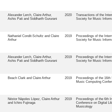
Alexander Lerch, Claire Arthur,
2020
Transactions of the Inter
Ashis Pati and Siddharth Gururani
Society for Music Inform
Nathaniel Condit-Schultz and Claire
2019
Proceedings of the Intern
Arthur
Society for Music Inform
Alexander Lerch, Claire Arthur,
2019
Proceedings of the Intern
Ashis Pati and Siddharth Gururani
Society for Music Inform
Beach Clark and Claire Arthur
2019
Proceedings of the 16th
Music Computing Confe
Néstor Nápoles López, Claire Arthur
2019
Proceedings of the 6th In
and Ichiro Fujinaga
Conference on Digital Lib
Musicology