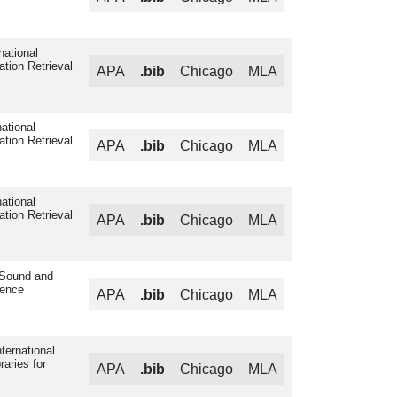
national
ation Retrieval
APA
.bib
Chicago
MLA
ational
ation Retrieval
APA
.bib
Chicago
MLA
ational
ation Retrieval
APA
.bib
Chicago
MLA
 Sound and
rence
APA
.bib
Chicago
MLA
ternational
raries for
APA
.bib
Chicago
MLA