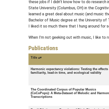
these jobs if I didn’t know how to do research 
State University (Columbus, OH) in the Cogniti
learned a great deal about music (and music the
Bachelor of Music degree at the University of T
I liked it so much there that I hung around for
When I’m not geeking out with music, I like to r
Publications
Title
Harmonic expectancy violations: Testing the effects 
familiarity, lead-in time, and ecological validity
The Coordinated Corpus of Popular Musics
(CoCoPops): A Meta-Dataset of Melodic and Harmon
Transcriptions