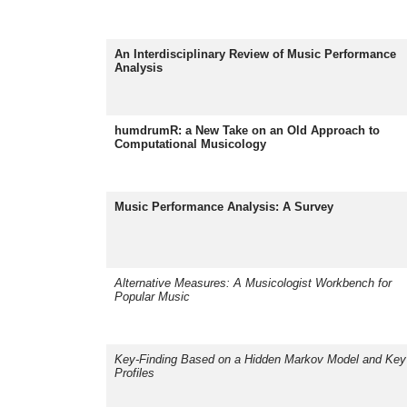
An Interdisciplinary Review of Music Performance
Analysis
humdrumR: a New Take on an Old Approach to
Computational Musicology
Music Performance Analysis: A Survey
Alternative Measures: A Musicologist Workbench for
Popular Music
Key-Finding Based on a Hidden Markov Model and Key
Profiles