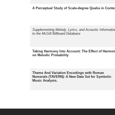
A Perceptual Study of Scale-degree Qualia in Conte
Supplementing Melody, Lyrics, and Acoustic Informatio
to the McGill Billboard Database
Taking Harmony Into Account: The Effect of Harmo
on Melodic Probability
Theme And Variation Encodings with Roman
Numerals (TAVERN): A New Data Set for Symbolic
Music Analysis.