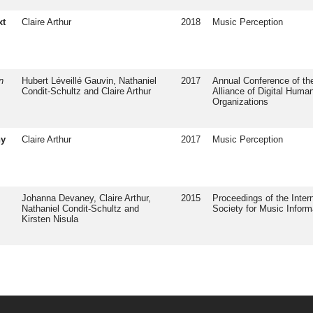
xt
Claire Arthur
2018
Music Perception
n
Hubert Léveillé Gauvin, Nathaniel
2017
Annual Conference of the
Condit-Schultz and Claire Arthur
Alliance of Digital Human
Organizations
ny
Claire Arthur
2017
Music Perception
Johanna Devaney, Claire Arthur,
2015
Proceedings of the Intern
Nathaniel Condit-Schultz and
Society for Music Inform
Kirsten Nisula