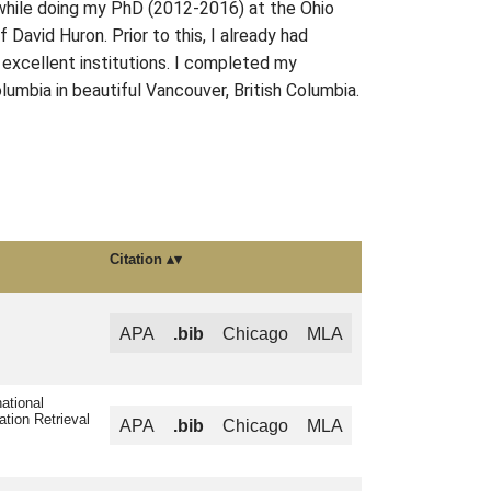
g while doing my PhD (2012-2016) at the Ohio
avid Huron. Prior to this, I already had
 excellent institutions. I completed my
lumbia in beautiful Vancouver, British Columbia.
Citation
APA
.bib
Chicago
MLA
ational
ation Retrieval
APA
.bib
Chicago
MLA