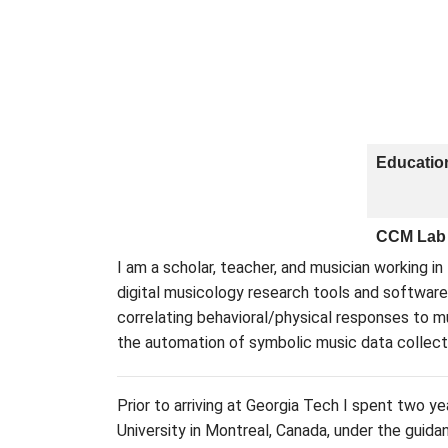
Educatio
CCM Lab
I am a scholar, teacher, and musician working in
digital musicology research tools and software
correlating behavioral/physical responses to m
the automation of symbolic music data collect
Prior to arriving at Georgia Tech I spent two y
University in Montreal, Canada, under the guid