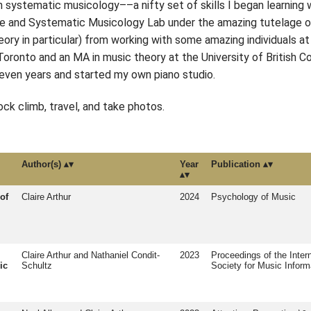
in systematic musicology––a nifty set of skills I began learnin
ve and Systematic Musicology Lab under the amazing tutelage of D
ory in particular) from working with some amazing individuals at
oronto and an MA in music theory at the University of British Co
 seven years and started my own piano studio.
ock climb, travel, and take photos.
Author(s)
Year
Publication
of
Claire Arthur
2024
Psychology of Music
Claire Arthur and Nathaniel Condit-
2023
Proceedings of the Intern
ic
Schultz
Society for Music Inform