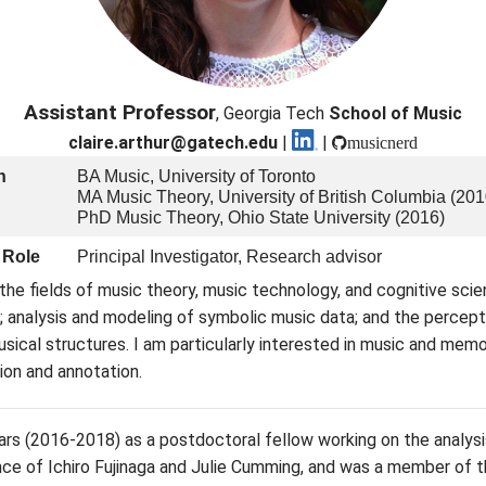
Assistant Professor
, Georgia Tech
School of Music
claire.arthur@gatech.edu
|
|
musicnerd
n
BA Music, University of Toronto
MA Music Theory, University of British Columbia (201
PhD Music Theory, Ohio State University (2016)
 Role
Principal Investigator, Research advisor
 the fields of music theory, music technology, and cognitive scie
; analysis and modeling of symbolic music data; and the percept
usical structures. I am particularly interested in music and mem
ion and annotation.
ears (2016-2018) as a postdoctoral fellow working on the analysi
ance of Ichiro Fujinaga and Julie Cumming, and was a member of 